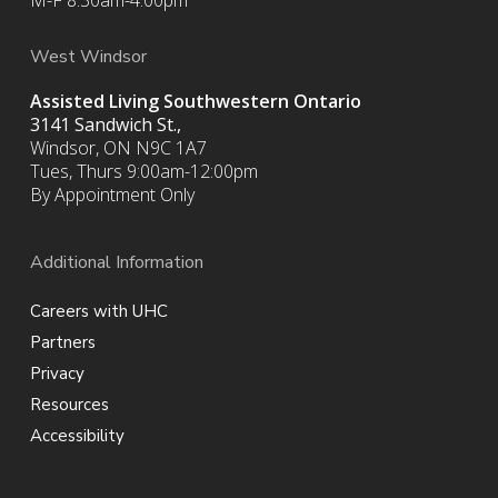
M-F 8:30am-4:00pm
West Windsor
Assisted Living Southwestern Ontario
3141 Sandwich St.,
Windsor, ON N9C 1A7
Tues, Thurs 9:00am-12:00pm
By Appointment Only
Additional Information
Careers with UHC
Partners
Privacy
Resources
Accessibility