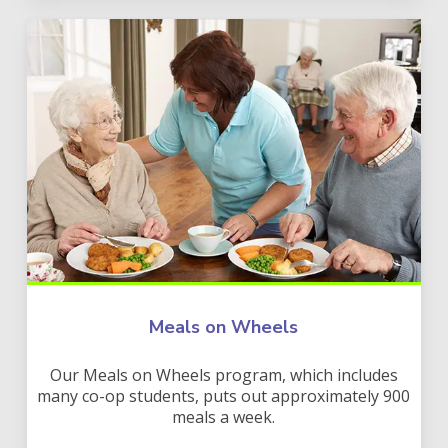
Meals on Wheels
Our Meals on Wheels program, which includes
many co-op students, puts out approximately 900
meals a week.