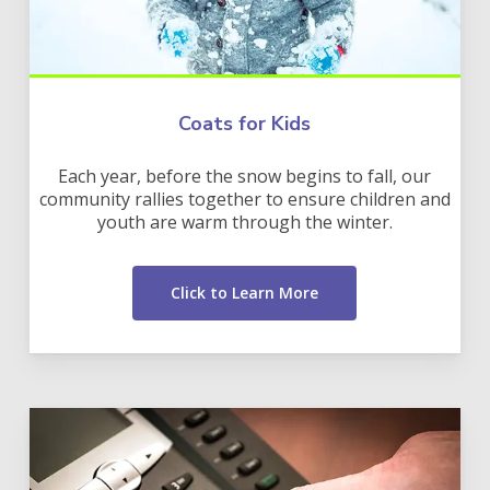
Coats for Kids
Each year, before the snow begins to fall, our
community rallies together to ensure children and
youth are warm through the winter.
Click to Learn More