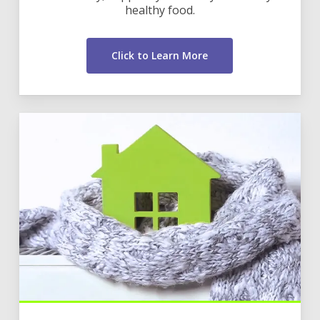
healthy food.
Click to Learn More