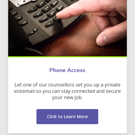
Phone Access
Let one of our counsellors set you up a private
voicemail so you can stay connected and secure
your new job.
Click to Learn More