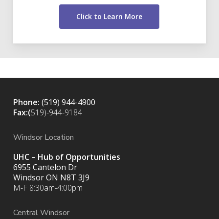
Click to Learn More
Phone:
(519) 944-4900
Fax:(
519)-944-9184
Windsor Location
UHC – Hub of Opportunities
6955 Cantelon Dr
Windsor ON N8T 3J9
M-F 8:30am-4:00pm
Central Windsor