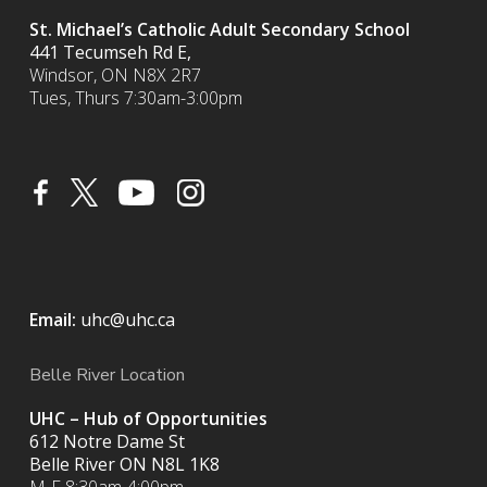
St. Michael’s Catholic Adult Secondary School
441 Tecumseh Rd E,
Windsor, ON N8X 2R7
Tues, Thurs 7:30am-3:00pm
Email:
uhc@uhc.ca
Belle River Location
UHC – Hub of Opportunities
612 Notre Dame St
Belle River ON
N8L 1K8