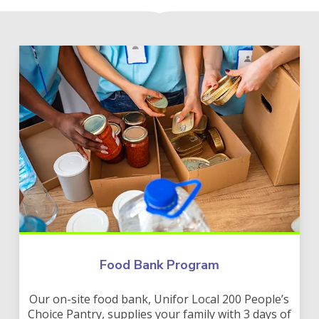
Food Bank Program
Our on-site food bank, Unifor Local 200 People’s
Choice Pantry, supplies your family with 3 days of