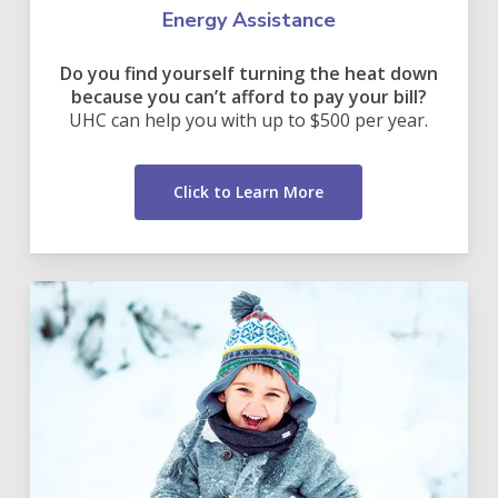
Energy Assistance
Do you find yourself turning the heat down
because you can’t afford to pay your bill?
UHC can help you with up to $500 per year.
Click to Learn More