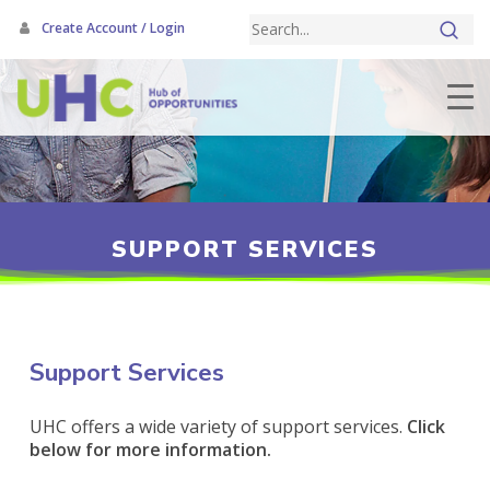
Skip
Create Account / Login
to
main
content
SUPPORT SERVICES
Support Services
UHC offers a wide variety of support services.
Click
below for more information.