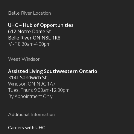
Belle River Location
UHC – Hub of Opportunities
612 Notre Dame St
Belle River ON
N8L 1K8
M-F 8:30am-4:00pm
West Windsor
Assisted Living Southwestern Ontario
3141 Sandwich St.,
Windsor, ON N9C 1A7
Tues, Thurs 9:00am-12:00pm
By Appointment Only
Additional Information
Careers with UHC