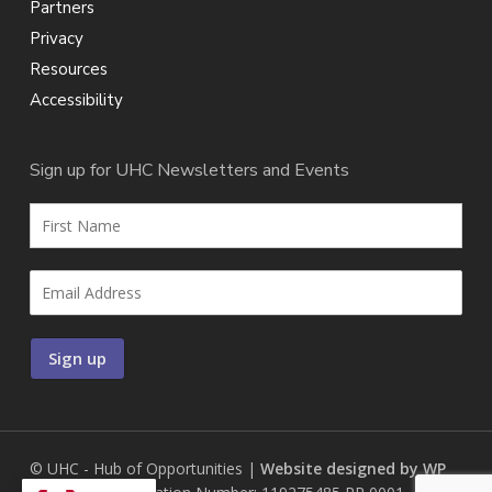
Partners
Privacy
Resources
Accessibility
Sign up for UHC Newsletters and Events
© UHC - Hub of Opportunities |
Website designed by WP