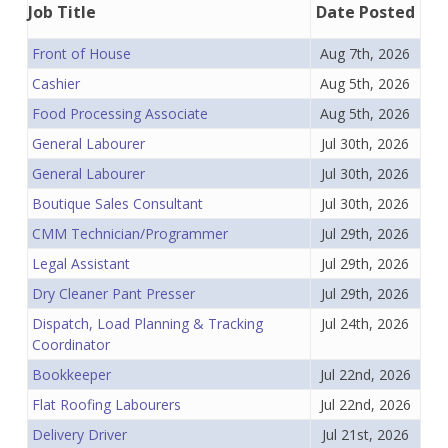
Job Title
Date Posted
Front of House
Aug 7th, 2026
Cashier
Aug 5th, 2026
Food Processing Associate
Aug 5th, 2026
General Labourer
Jul 30th, 2026
General Labourer
Jul 30th, 2026
Boutique Sales Consultant
Jul 30th, 2026
CMM Technician/Programmer
Jul 29th, 2026
Legal Assistant
Jul 29th, 2026
Dry Cleaner Pant Presser
Jul 29th, 2026
Dispatch, Load Planning & Tracking
Jul 24th, 2026
Coordinator
Bookkeeper
Jul 22nd, 2026
Flat Roofing Labourers
Jul 22nd, 2026
Delivery Driver
Jul 21st, 2026