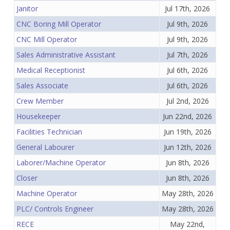
Janitor
Jul 17th, 2026
CNC Boring Mill Operator
Jul 9th, 2026
CNC Mill Operator
Jul 9th, 2026
Sales Administrative Assistant
Jul 7th, 2026
Medical Receptionist
Jul 6th, 2026
Sales Associate
Jul 6th, 2026
Crew Member
Jul 2nd, 2026
Housekeeper
Jun 22nd, 2026
Facilities Technician
Jun 19th, 2026
General Labourer
Jun 12th, 2026
Laborer/Machine Operator
Jun 8th, 2026
Closer
Jun 8th, 2026
Machine Operator
May 28th, 2026
PLC/ Controls Engineer
May 28th, 2026
RECE
May 22nd,