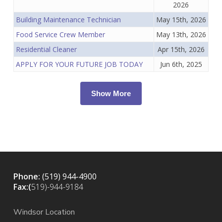
2026
Building Maintenance Technician
May 15th, 2026
Food Service Crew Member
May 13th, 2026
Residential Cleaner
Apr 15th, 2026
APPLY FOR YOUR FUTURE JOB TODAY
Jun 6th, 2025
Show More
Phone:
(519) 944-4900
Fax:(
519)-944-9184
Windsor Location