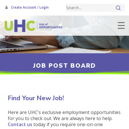
Skip
Create Account / Login
to
main
content
JOB POST BOARD
Find Your New Job!
Here are UHC’s exclusive employment opportunities
for you to check out. We are always here to help.
Contact us
today if you require one-on-one