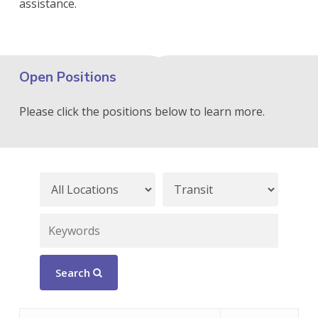
assistance.
Open Positions
Please click the positions below to learn more.
Search