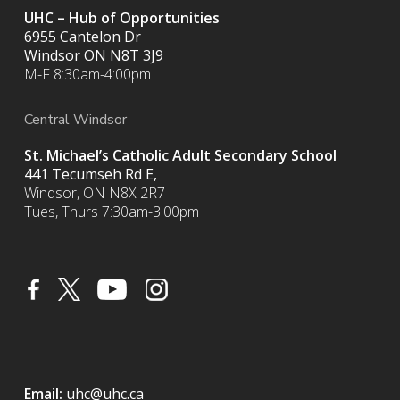
UHC – Hub of Opportunities
6955 Cantelon Dr
Windsor ON N8T 3J9
M-F 8:30am-4:00pm
Central Windsor
St. Michael’s Catholic Adult Secondary School
441 Tecumseh Rd E,
Windsor, ON N8X 2R7
Tues, Thurs 7:30am-3:00pm
Email:
uhc@uhc.ca