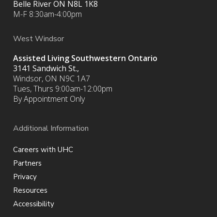
Belle River ON
N8L 1K8
M-F 8:30am-4:00pm
West Windsor
Assisted Living Southwestern Ontario
3141 Sandwich St.,
Windsor, ON N9C 1A7
Tues, Thurs 9:00am-12:00pm
By Appointment Only
Additional Information
Careers with UHC
Partners
Privacy
Resources
Accessibility