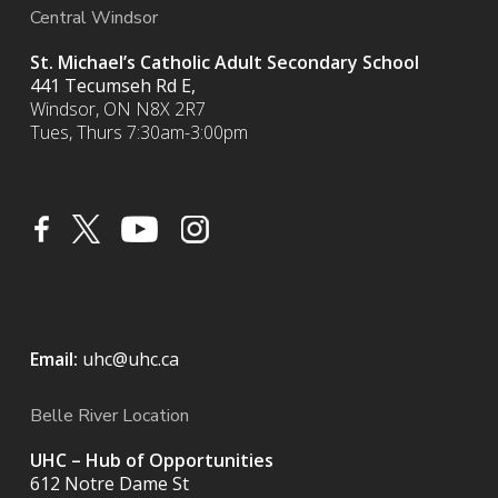
Central Windsor
St. Michael’s Catholic Adult Secondary School
441 Tecumseh Rd E,
Windsor, ON N8X 2R7
Tues, Thurs 7:30am-3:00pm
Email:
uhc@uhc.ca
Belle River Location
UHC – Hub of Opportunities
612 Notre Dame St