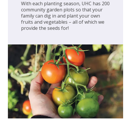
With each planting season, UHC has 200
community garden plots so that your
family can dig in and plant your own
fruits and vegetables – all of which we
provide the seeds for!