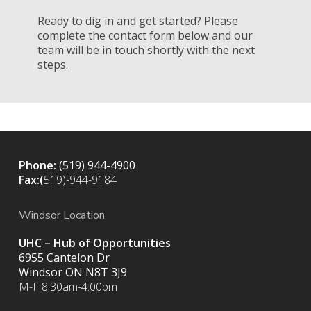
Ready to dig in and get started? Please
complete the contact form below and our
team will be in touch shortly with the next
steps.
Phone:
(519) 944-4900
Fax:(
519)-944-9184
Windsor Location
UHC – Hub of Opportunities
6955 Cantelon Dr
Windsor ON N8T 3J9
M-F 8:30am-4:00pm