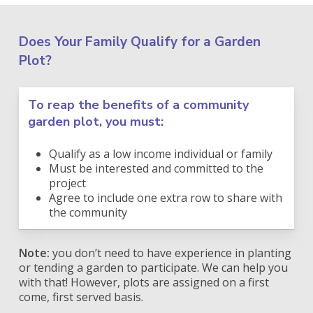
Does Your Family Qualify for a Garden
Plot?
To reap the benefits of a community
garden plot, you must:
Qualify as a low income individual or family
Must be interested and committed to the
project
Agree to include one extra row to share with
the community
Note:
you don’t need to have experience in planting
or tending a garden to participate. We can help you
with that! However, plots are assigned on a first
come, first served basis.