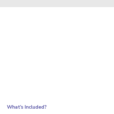
What’s Included?