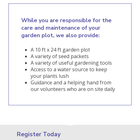
While you are responsible for the
care and maintenance of your
garden plot, we also provide:
A 10 ft x 24 ft garden plot
A variety of seed packets
A variety of useful gardening tools
Access to a water source to keep
your plants lush
Guidance and a helping hand from
our volunteers who are on site daily
Register Today